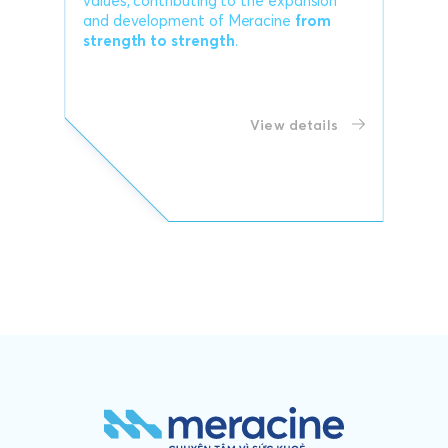
values, contributing to the expansion
and development of Meracine
from
strength to strength
.
View details