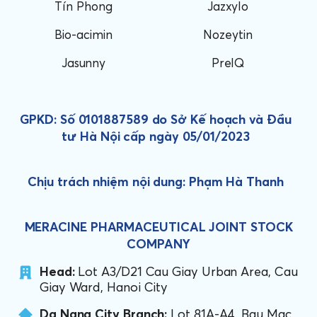
Tín Phong
Jazxylo
Bio-acimin
Nozeytin
Jasunny
PreIQ
GPKD: Số 0101887589 do Sở Kế hoạch và Đầu
tư Hà Nội cấp ngày 05/01/2023
Chịu trách nhiệm nội dung: Phạm Hà Thanh
MERACINE PHARMACEUTICAL JOINT STOCK
COMPANY
Head:
Lot A3/D21 Cau Giay Urban Area, Cau
Giay Ward, Hanoi City
Da Nang City Branch:
Lot 81A-A4, Bau Mac