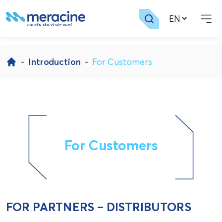
Skip
to
-
Introduction
-
For Customers
content
For Customers
FOR PARTNERS – DISTRIBUTORS