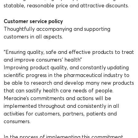
statable, reasonable price and attractive discounts.
Customer service policy
Thoughtfully accompanying and supporting
customers in all aspects.
“Ensuring quality, safe and effective products to treat
and improve consumers’ health”
Improving product quality, and constantly updating
scientific progress in the pharmaceutical industry to
be able to research and develop many new products
that can sastify health care needs of people.
Meracine’s commitments and actions will be
implemented throughout and consistently in all
activities for customers, partners, patients and
consumers.
In the process of implementing this commitment,