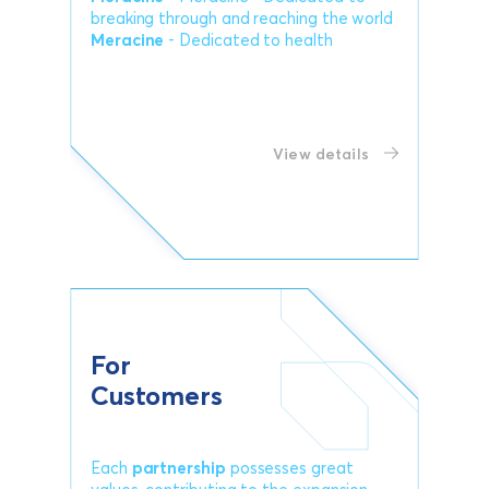
breaking through and reaching the world
Meracine
- Dedicated to health
View details
For
Customers
Each
partnership
possesses great