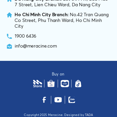
7 Street, Lien Chieu Ward, Da Nang City
Ho Chi Minh City Branch:
No.42 Tran Quang
Co Street, Phu Thanh Ward, Ho Chi Minh
City
1900 6436
info@meracine.com
Buy on
Copyright 2025 Meracine. Designed by
TADA