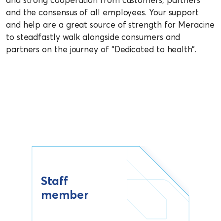
and the consensus of all employees. Your support
and help are a great source of strength for Meracine
to steadfastly walk alongside consumers and
partners on the journey of “Dedicated to health”.
Staff
member