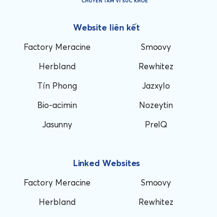
Website liên kết
Factory Meracine
Smoovy
Herbland
Rewhitez
Tín Phong
Jazxylo
Bio-acimin
Nozeytin
Jasunny
PreIQ
Linked Websites
Factory Meracine
Smoovy
Herbland
Rewhitez