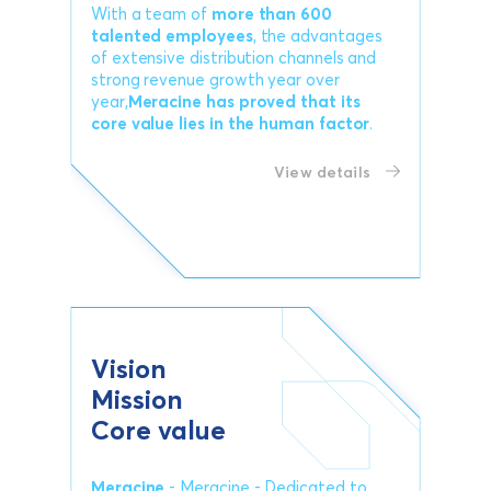
With a team of
more than 600
talented employees
, the advantages
of extensive distribution channels and
strong revenue growth year over
year,
Meracine has proved that its
core value lies in the human factor
.
View details
Vision
Mission
Core value
Meracine
- Meracine - Dedicated to