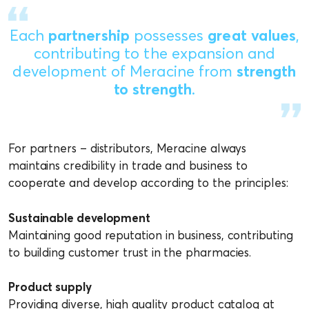
Each
partnership
possesses
great values
,
contributing to the expansion and
development of Meracine from
strength
to strength
.
For partners – distributors, Meracine always
maintains credibility in trade and business to
cooperate and develop according to the principles:
Sustainable development
Maintaining good reputation in business, contributing
to building customer trust in the pharmacies.
Product supply
Providing diverse, high quality product catalog at