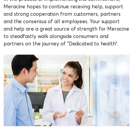
Meracine hopes to continue receving help, support
and strong cooperation from customers, partners
and the consensus of all employees. Your support
and help are a great source of strength for Meracine
to steadfastly walk alongside consumers and
partners on the journey of “Dedicated to health”.