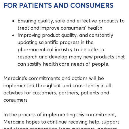
FOR PATIENTS AND CONSUMERS
Ensuring quality, safe and effective products to
treat and improve consumers’ health
Improving product quality, and constantly
updating scientific progress in the
pharmaceutical industry to be able to
research and develop many new products that
can sastify health care needs of people.
Meracine’s commitments and actions will be
implemented throughout and consistently in all
activities for customers, partners, patients and
consumers
In the process of implementing this commitment,
Meracine hopes to continue receving help, support
and strong cooperation from customers, partners