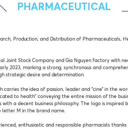
PHARMACEUTICAL
earch, Production, and Distribution of Pharmaceuticals,
al Joint Stock Company and Gia Nguyen factory with nea
arly 2023, marking a strong, synchronous and comprehe
h strategic desire and determination.
 carries the idea of passion, leader and “cine” in the w
ated to health” conveying the entire mission of the bus
with a decent business philosophy. The logo is inspired by
e letter M in the brand name.
rienced, enthusiastic and responsible pharmacists thanks