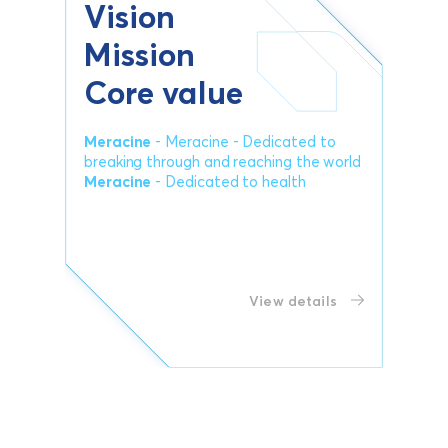
Vision
Mission
Core value
Meracine
- Meracine - Dedicated to
breaking through and reaching the world
Meracine
- Dedicated to health
View details