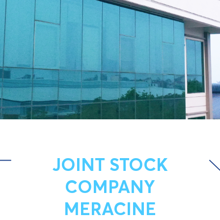
JOINT STOCK
COMPANY
MERACINE