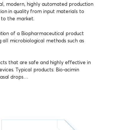
onal, modern, highly automated production
on in quality from input materials to
g to the market.
ution of a Biopharmaceutical product
g all microbiological methods such as
cts that are safe and highly effective in
ices. Typical products: Bio-acimin
 nasal drops…