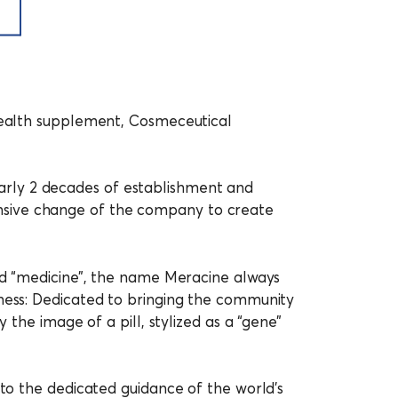
 Health supplement, Cosmeceutical
rly 2 decades of establishment and
nsive change of the company to create
ord “medicine”, the name Meracine always
iness: Dedicated to bringing the community
 the image of a pill, stylized as a “gene”
 to the dedicated guidance of the world’s