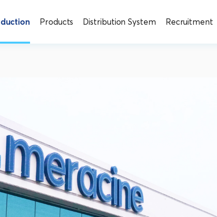
oduction
Products
Distribution System
Recruitment