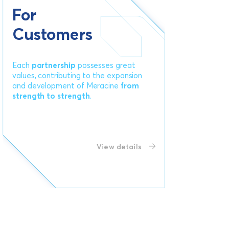
For
Customers
Each
partnership
possesses great
values, contributing to the expansion
and development of Meracine
from
strength to strength
.
View details