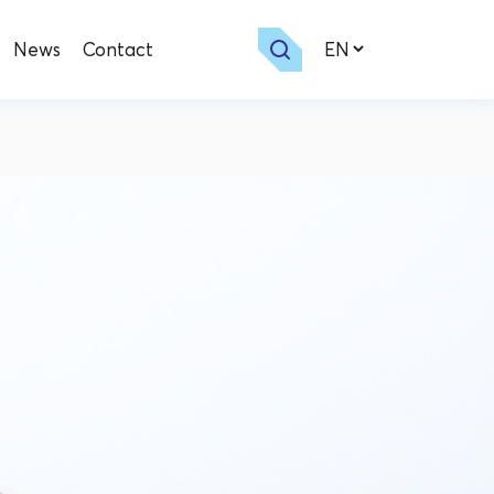
News
Contact