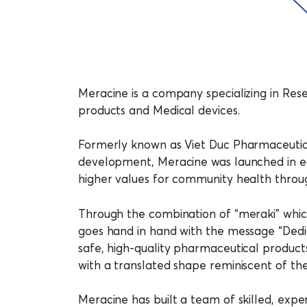
Meracine is a company specializing in Res
products and Medical devices.
Formerly known as Viet Duc Pharmaceutic
development, Meracine was launched in e
higher values for community health throug
Through the combination of “meraki” which
goes hand in hand with the message “Dedic
safe, high-quality pharmaceutical products 
with a translated shape reminiscent of th
Meracine has built a team of skilled, expe