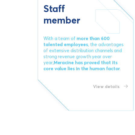
Staff
member
With a team of
more than 600
talented employees
, the advantages
of extensive distribution channels and
strong revenue growth year over
year,
Meracine has proved that its
core value lies in the human factor
.
View details