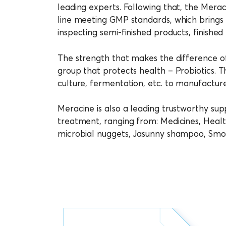
leading experts. Following that, the Merac
line meeting GMP standards, which brings o
inspecting semi-finished products, finished
The strength that makes the difference of
group that protects health – Probiotics. T
culture, fermentation, etc. to manufacture
Meracine is also a leading trustworthy supp
treatment, ranging from: Medicines, Healt
microbial nuggets, Jasunny shampoo, Smoo