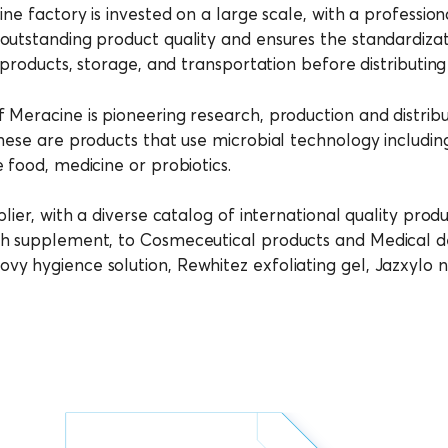
ine factory is invested on a large scale, with a professi
utstanding product quality and ensures the standardizati
 products, storage, and transportation before distributin
 Meracine is pioneering research, production and distrib
hese are products that use microbial technology includin
 food, medicine or probiotics.
lier, with a diverse catalog of international quality produ
h supplement, to Cosmeceutical products and Medical dev
vy hygience solution, Rewhitez exfoliating gel, Jazxylo