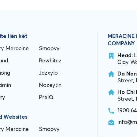
te liên kết
MERACINE
COMPANY
ry Meracine
Smoovy
Head:
L
and
Rewhitez
Giay Wa
hong
Jazxylo
Da Nang
Street,
cimin
Nozeytin
Ho Chi 
ny
PreIQ
Street,
1900 6
d Websites
info@m
ry Meracine
Smoovy