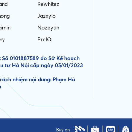
and
Rewhitez
hong
Jazxylo
cimin
Nozeytin
ny
PreIQ
 Số 0101887589 do Sở Kế hoạch
u tư Hà Nội cấp ngày 05/01/2023
trách nhiệm nội dung: Phạm Hà
h
Buy on