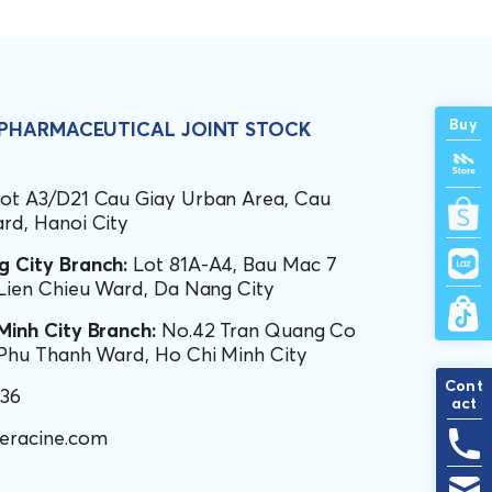
Buy
 PHARMACEUTICAL JOINT STOCK
ot A3/D21 Cau Giay Urban Area, Cau
rd, Hanoi City
 City Branch:
Lot 81A-A4, Bau Mac 7
 Lien Chieu Ward, Da Nang City
Minh City Branch:
No.42 Tran Quang Co
 Phu Thanh Ward, Ho Chi Minh City
Cont
436
act
eracine.com