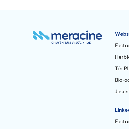
Websi
Facto
Herbl
Tín P
Bio-a
Jasun
Linke
Facto