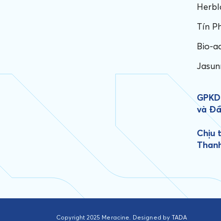
Herbl
Tín P
Bio-a
Jasun
GPKD:
và Đầ
Chịu 
Than
Copyright 2025 Meracine. Designed by
TADA